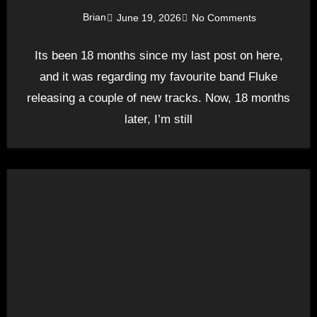
Brian
June 19, 2026
No Comments
Its been 18 months since my last post on here,
and it was regarding my favourite band Fluke
releasing a couple of new tracks. Now, 18 months
later, I’m still