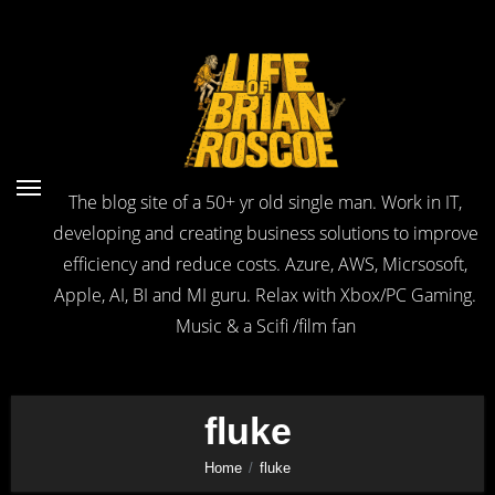
Skip
to
Content
The blog site of a 50+ yr old single man. Work in IT,
developing and creating business solutions to improve
efficiency and reduce costs. Azure, AWS, Micrsosoft,
Apple, AI, BI and MI guru. Relax with Xbox/PC Gaming.
Music & a Scifi /film fan
fluke
Home
fluke