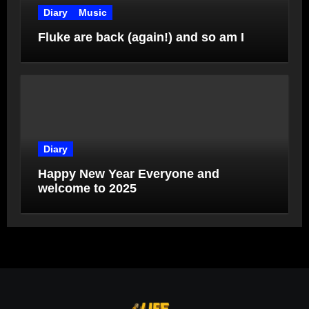
Diary
Music
Fluke are back (again!) and so am I
Diary
Happy New Year Everyone and
welcome to 2025