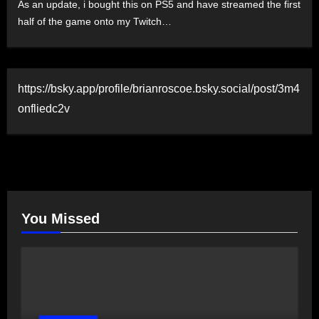
As an update, i bought this on PS5 and have streamed the first
half of the game onto my Twitch…
https://bsky.app/profile/brianroscoe.bsky.social/post/3m4
onfliedc2v
You Missed