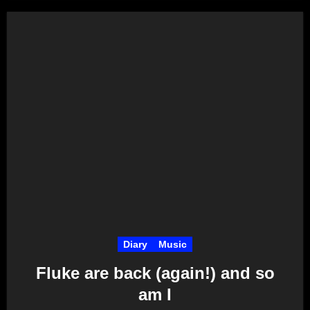
Diary
Music
Fluke are back (again!) and so
am I