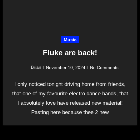
Music
Fluke are back!
Brian
November 10, 2024
No Comments
I only noticed tonight driving home from friends,
that one of my favourite electro dance bands, that
I absolutely love have released new material!
Pasting here because thee 2 new