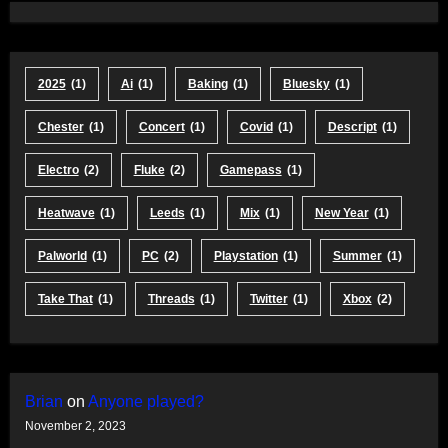
2025
(1)
Ai
(1)
Baking
(1)
Bluesky
(1)
Chester
(1)
Concert
(1)
Covid
(1)
Descript
(1)
Electro
(2)
Fluke
(2)
Gamepass
(1)
Heatwave
(1)
Leeds
(1)
Mix
(1)
New Year
(1)
Palworld
(1)
PC
(2)
Playstation
(1)
Summer
(1)
Take That
(1)
Threads
(1)
Twitter
(1)
Xbox
(2)
Brian
on
Anyone played?
November 2, 2023