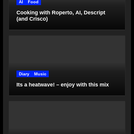
AI
Food
Cooking with Roperto, AI, Descript
(and Crisco)
Diary
Music
Its a heatwave! – enjoy with this mix