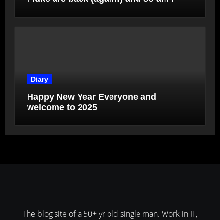
Diary
Happy New Year Everyone and
welcome to 2025
The blog site of a 50+ yr old single man. Work in IT,