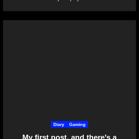
Diary
Gaming
My first post, and there’s a