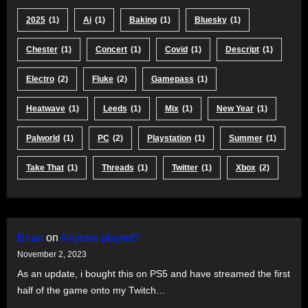
2025
(1)
Ai
(1)
Baking
(1)
Bluesky
(1)
Chester
(1)
Concert
(1)
Covid
(1)
Descript
(1)
Electro
(2)
Fluke
(2)
Gamepass
(1)
Heatwave
(1)
Leeds
(1)
Mix
(1)
New Year
(1)
Palworld
(1)
PC
(2)
Playstation
(1)
Summer
(1)
Take That
(1)
Threads
(1)
Twitter
(1)
Xbox
(2)
Brian
on
Anyone played?
November 2, 2023
As an update, i bought this on PS5 and have streamed the first
half of the game onto my Twitch…