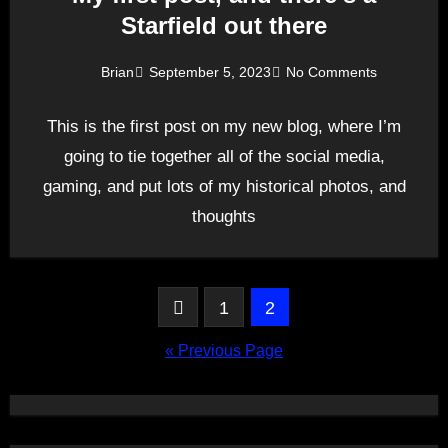
Starfield out there
Brian
September 5, 2023
No Comments
This is the first post on my new blog, where I’m
going to tie together all of the social media,
gaming, and put lots of my historical photos, and
thoughts
Posts
1
2
pagination
« Previous Page