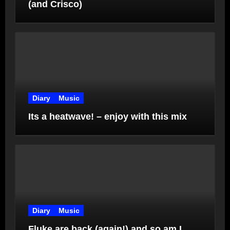
(and Crisco)
Diary
Music
Its a heatwave! – enjoy with this mix
Diary
Music
Fluke are back (again!) and so am I