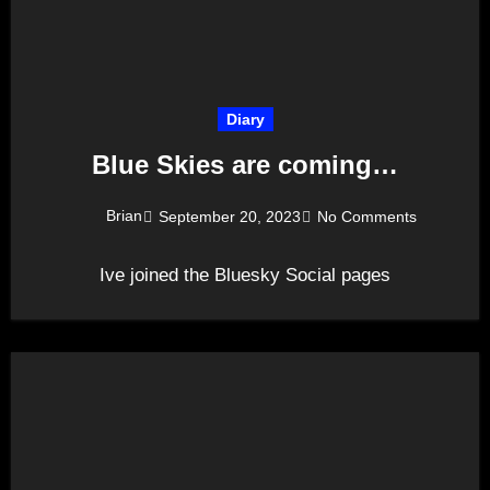
Diary
Blue Skies are coming…
Brian
September 20, 2023
No Comments
Ive joined the Bluesky Social pages