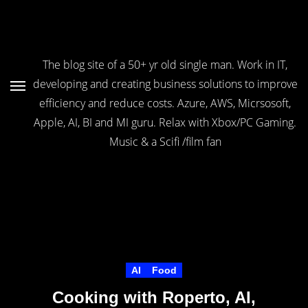
Skip
to
Content
The blog site of a 50+ yr old single man. Work in IT,
developing and creating business solutions to improve
efficiency and reduce costs. Azure, AWS, Micrsosoft,
Apple, AI, BI and MI guru. Relax with Xbox/PC Gaming.
Music & a Scifi /film fan
AI
Food
Cooking with Roperto, AI,