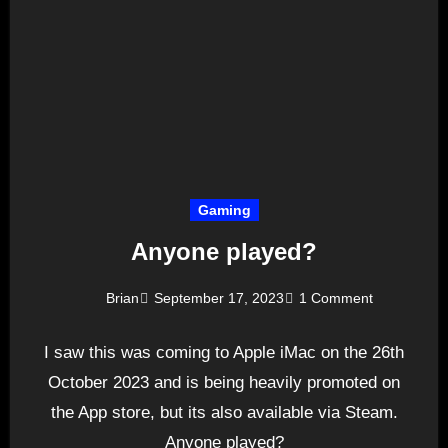
Gaming
Anyone played?
Brian
September 17, 2023
1 Comment
I saw this was coming to Apple iMac on the 26th
October 2023 and is being heavily promoted on
the App store, but its also available via Steam.
Anyone played?