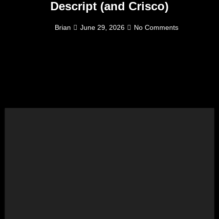
Descript (and Crisco)
Brian
June 29, 2026
No Comments