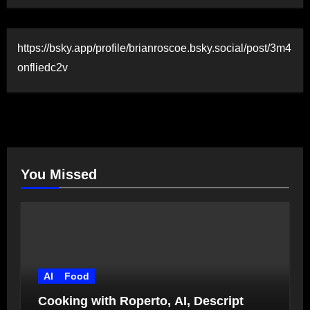
https://bsky.app/profile/brianroscoe.bsky.social/post/3m4
onfliedc2v
You Missed
AI
Food
Cooking with Roperto, AI, Descript