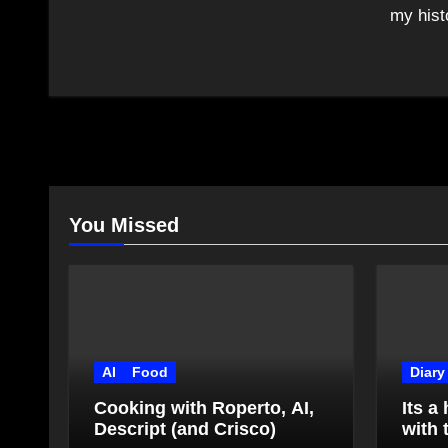
my hist
You Missed
AI
Food
Diary
Cooking with Roperto, AI,
Its a
Descript (and Crisco)
with 