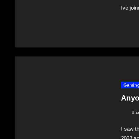
Ive joi
Gamin
Anyo
Bri
I saw t
2023 an