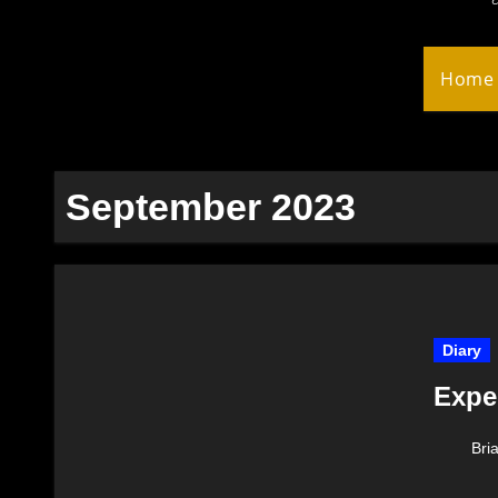
Home
September 2023
Diary
Expe
Bri