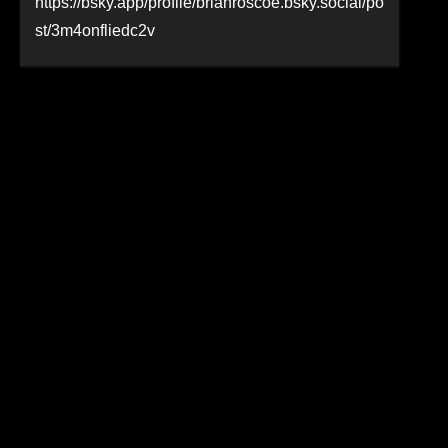
https://bsky.app/profile/brianroscoe.bsky.social/po
st/3m4onfliedc2v