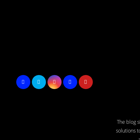
Skip
to
Content
The blog s
solutions t