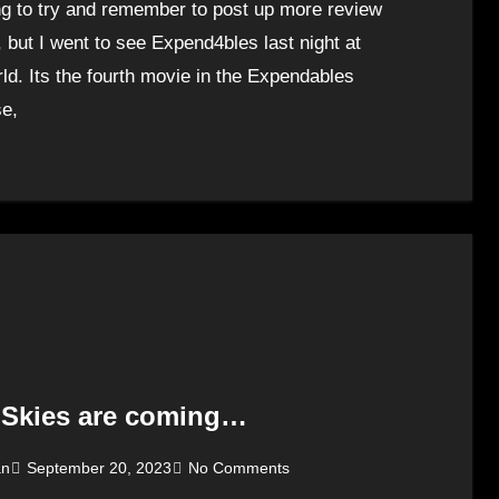
ng to try and remember to post up more review
, but I went to see Expend4bles last night at
ld. Its the fourth movie in the Expendables
se,
 Skies are coming…
an
September 20, 2023
No Comments