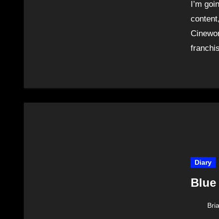
I’m goi
content
Cinewor
franchi
Diary
Blue
Bri