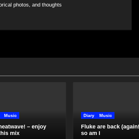
orical photos, and thoughts
Music
Diary
Music
 heatwave! – enjoy
Fluke are back (again
this mix
so am I