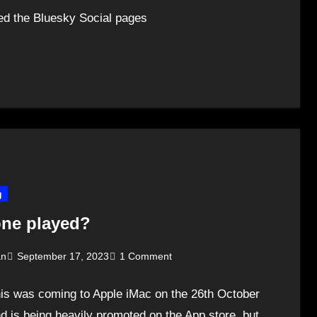
ned the Bluesky Social pages
g
ne played?
an
September 17, 2023
1 Comment
his was coming to Apple iMac on the 26th October
d is being heavily promoted on the App store, but