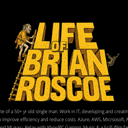
ite of a 50+ yr old single man. Work in IT, developing and creati
o improve efficiency and reduce costs. Azure, AWS, Micrsosoft, A
and MI guru. Relax with Xbox/PC Gaming. Music & a Scifi /film fa