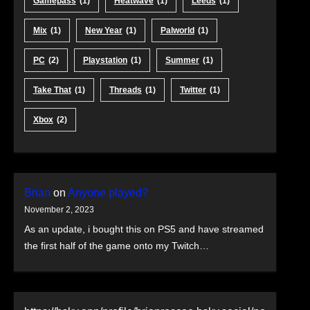
Gamepass
(1)
Heatwave
(1)
Leeds
(1)
Mix
(1)
New Year
(1)
Palworld
(1)
PC
(2)
Playstation
(1)
Summer
(1)
Take That
(1)
Threads
(1)
Twitter
(1)
Xbox
(2)
Brian
on
Anyone played?
November 2, 2023
As an update, i bought this on PS5 and have streamed
the first half of the game onto my Twitch…