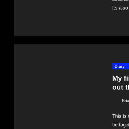
its als
Diary
My fi
out t
Bri
This is
tie toge