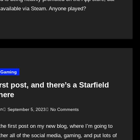
o available via Steam. Anyone played?
Gaming
rst post, and there’s a Starfield
here
an
September 5, 2023
No Comments
 the first post on my new blog, where I’m going to
ther all of the social media, gaming, and put lots of