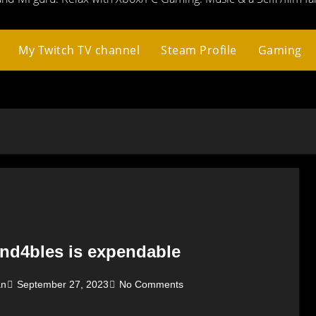
My Twitch TV channel
Steam Profile
Gaming
nd4bles is expendable
an
September 27, 2023
No Comments