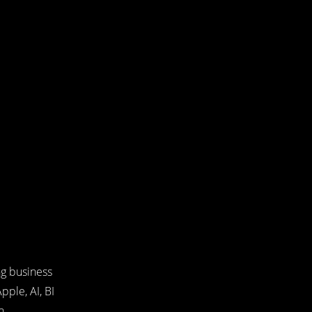
ng business
pple, AI, BI
n