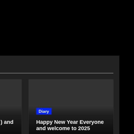
Diary
!) and
Happy New Year Everyone
and welcome to 2025