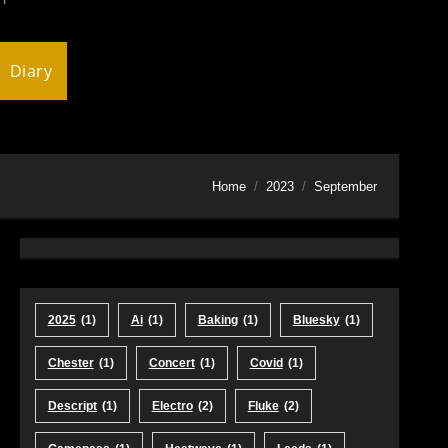
Diary
Home
2023
September
2025
(1)
Ai
(1)
Baking
(1)
Bluesky
(1)
Chester
(1)
Concert
(1)
Covid
(1)
Descript
(1)
Electro
(2)
Fluke
(2)